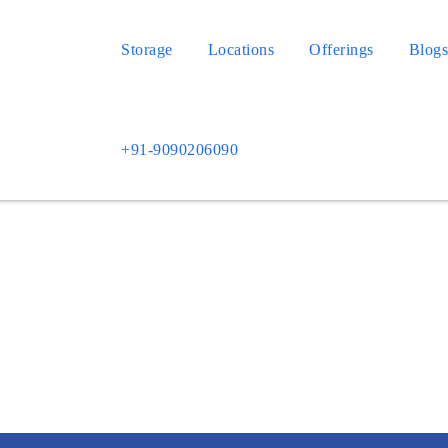
Storage
Locations
Offerings
Blog
+91-9090206090