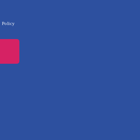
 Policy