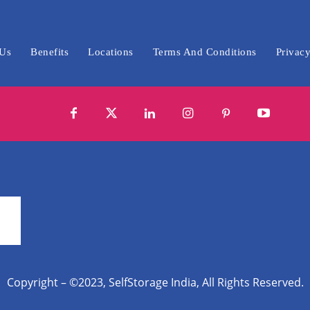
 Us
Benefits
Locations
Terms And Conditions
Privacy
Copyright – ©2023, SelfStorage India, All Rights Reserved.