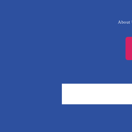
About