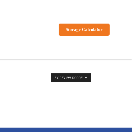
s
Storage Calculator
BY REVIEW SCORE