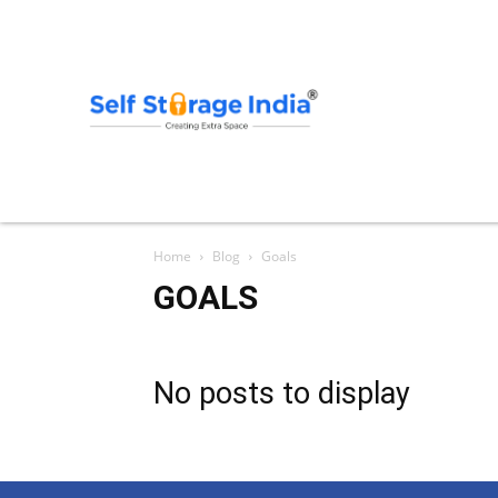
Home
Blog
Goals
GOALS
No posts to display