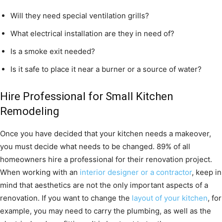
Will they need special ventilation grills?
What electrical installation are they in need of?
Is a smoke exit needed?
Is it safe to place it near a burner or a source of water?
Hire Professional for Small Kitchen
Remodeling
Once you have decided that your kitchen needs a makeover,
you must decide what needs to be changed. 89% of all
homeowners hire a professional for their renovation project.
When working with an
interior designer or a contractor
, keep in
mind that aesthetics are not the only important aspects of a
renovation. If you want to change the
layout of your kitchen
, for
example, you may need to carry the plumbing, as well as the