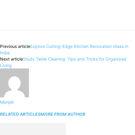
Previous article
Explore Cutting-Edge Kitchen Renovation Ideas in
India
Next article
Study Table Cleaning: Tips and Tricks for Organized
Living
Manjali
RELATED ARTICLES
MORE FROM AUTHOR