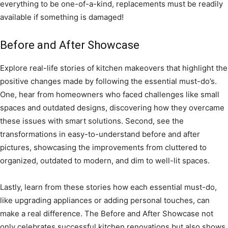
everything to be one-of-a-kind, replacements must be readily
available if something is damaged!
Before and After Showcase
Explore real-life stories of kitchen makeovers that highlight the
positive changes made by following the essential must-do’s.
One, hear from homeowners who faced challenges like small
spaces and outdated designs, discovering how they overcame
these issues with smart solutions. Second, see the
transformations in easy-to-understand before and after
pictures, showcasing the improvements from cluttered to
organized, outdated to modern, and dim to well-lit spaces.
Lastly, learn from these stories how each essential must-do,
like upgrading appliances or adding personal touches, can
make a real difference. The Before and After Showcase not
only celebrates successful kitchen renovations but also shows