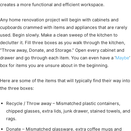
creates a more functional and efficient workspace.
Any home renovation project will begin with cabinets and
cupboards crammed with items and appliances that are rarely
used. Begin slowly. Make a clean sweep of the kitchen to
declutter it. Fill three boxes as you walk through the kitchen,
“Throw away, Donate, and Storage.” Open every cabinet and
drawer and go through each item. You can even have a ‘
Maybe
’
box for items you are unsure about in the beginning.
Here are some of the items that will typically find their way into
the three boxes:
Recycle / Throw away – Mismatched plastic containers,
chipped glasses, extra lids, junk drawer, stained towels, and
rags.
Donate – Mismatched glassware, extra coffee mugs and