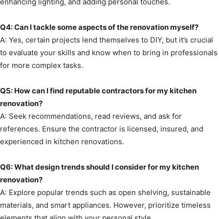
enhancing lighting, and adding personal touches.
Q4: Can I tackle some aspects of the renovation myself?
A: Yes, certain projects lend themselves to DIY, but it’s crucial
to evaluate your skills and know when to bring in professionals
for more complex tasks.
Q5: How can I find reputable contractors for my kitchen
renovation?
A: Seek recommendations, read reviews, and ask for
references. Ensure the contractor is licensed, insured, and
experienced in kitchen renovations.
Q6: What design trends should I consider for my kitchen
renovation?
A: Explore popular trends such as open shelving, sustainable
materials, and smart appliances. However, prioritize timeless
elements that align with your personal style.