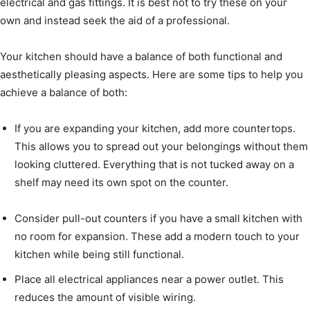
electrical and gas fittings. It is best not to try these on your
own and instead seek the aid of a professional.
Your kitchen should have a balance of both functional and
aesthetically pleasing aspects. Here are some tips to help you
achieve a balance of both:
If you are expanding your kitchen, add more countertops.
This allows you to spread out your belongings without them
looking cluttered. Everything that is not tucked away on a
shelf may need its own spot on the counter.
Consider pull-out counters if you have a small kitchen with
no room for expansion. These add a modern touch to your
kitchen while being still functional.
Place all electrical appliances near a power outlet. This
reduces the amount of visible wiring.