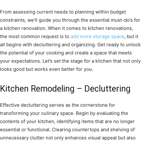
From assessing current needs to planning within budget
constraints, we’ll guide you through the essential must-do’s for
a kitchen renovation. When it comes to kitchen renovations,
the most common request is to
add more storage space
, but it
all begins with decluttering and organizing. Get ready to unlock
the potential of your cooking and create a space that meets
your expectations. Let’s set the stage for a kitchen that not only
looks good but works even better for you.
Kitchen Remodeling – Decluttering
Effective decluttering serves as the cornerstone for
transforming your culinary space. Begin by evaluating the
contents of your kitchen, identifying items that are no longer
essential or functional. Clearing countertops and shelving of
unnecessary clutter not only enhances visual appeal but also