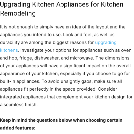
Upgrading Kitchen Appliances for Kitchen
Remodeling
It is not enough to simply have an idea of the layout and the
appliances you intend to use. Look and feel, as well as
durability are among the biggest reasons for
upgrading
kitchens
. Investigate your options for appliances such as oven
and hob, fridge, dishwasher, and microwave. The dimensions
of your appliances will have a significant impact on the overall
appearance of your kitchen, especially if you choose to go for
built-in appliances. To avoid unsightly gaps, make sure all
appliances fit perfectly in the space provided. Consider
integrated appliances that complement your kitchen design for
a seamless finish.
Keep in mind the questions below when choosing certain
added features
: