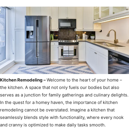
Kitchen Remodeling –
Welcome to the heart of your home –
the kitchen. A space that not only fuels our bodies but also
serves as a junction for family gatherings and culinary delights.
In the quest for a homey haven, the importance of kitchen
remodeling cannot be overstated. Imagine a kitchen that
seamlessly blends style with functionality, where every nook
and cranny is optimized to make daily tasks smooth.