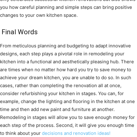
you how careful planning and simple steps can bring positive
changes to your own kitchen space.
Final Words
From meticulous planning and budgeting to adapt innovative
designs, each step plays a pivotal role in remodeling your
kitchen into a functional and aesthetically pleasing hub. There
are times when no matter how hard you try to save money to
achieve your dream kitchen, you are unable to do so. In such
cases, rather than completing the renovation all at once,
consider refurbishing your kitchen in stages. You can, for
example, change the lighting and flooring in the kitchen at one
time and then add new paint and furniture at another.
Remodeling in stages will allow you to save enough money for
each step of the process. Second, it will give you enough time
to think about your
decisions and renovation ideas!