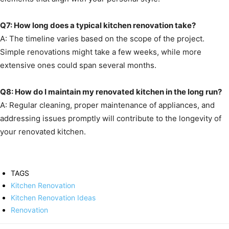
Q7: How long does a typical kitchen renovation take?
A: The timeline varies based on the scope of the project.
Simple renovations might take a few weeks, while more
extensive ones could span several months.
Q8: How do I maintain my renovated kitchen in the long run?
A: Regular cleaning, proper maintenance of appliances, and
addressing issues promptly will contribute to the longevity of
your renovated kitchen.
TAGS
Kitchen Renovation
Kitchen Renovation Ideas
Renovation