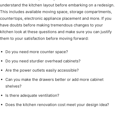
understand the kitchen layout before embarking on a redesign.
This includes available moving space, storage compartments,
countertops, electronic appliance placement and more. If you
have doubts before making tremendous changes to your
kitchen look at these questions and make sure you can justify
them to your satisfaction before moving forward:
Do you need more counter space?
Do you need sturdier overhead cabinets?
Are the power outlets easily accessible?
Can you make the drawers better or add more cabinet
shelves?
Is there adequate ventilation?
Does the kitchen renovation cost meet your design idea?