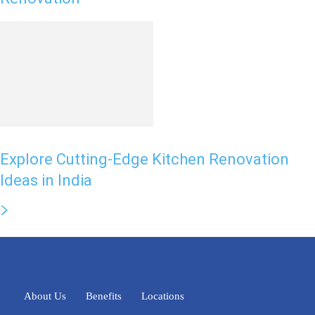
Explore Cutting-Edge Kitchen Renovation
Ideas in India
About Us
Benefits
Locations