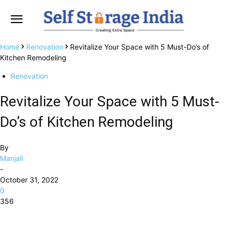
Home
Renovation
Revitalize Your Space with 5 Must-Do’s of
Kitchen Remodeling
Renovation
Revitalize Your Space with 5 Must-
Do’s of Kitchen Remodeling
By
Manjali
-
October 31, 2022
0
356