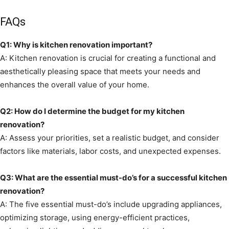
FAQs
Q1: Why is kitchen renovation important?
A: Kitchen renovation is crucial for creating a functional and
aesthetically pleasing space that meets your needs and
enhances the overall value of your home.
Q2: How do I determine the budget for my kitchen
renovation?
A: Assess your priorities, set a realistic budget, and consider
factors like materials, labor costs, and unexpected expenses.
Q3: What are the essential must-do’s for a successful kitchen
renovation?
A: The five essential must-do’s include upgrading appliances,
optimizing storage, using energy-efficient practices,