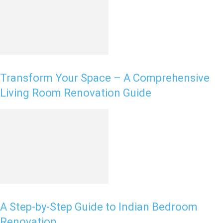
Transform Your Space – A Comprehensive
Living Room Renovation Guide
A Step-by-Step Guide to Indian Bedroom
Renovation