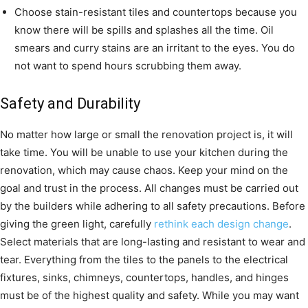
Choose stain-resistant tiles and countertops because you
know there will be spills and splashes all the time. Oil
smears and curry stains are an irritant to the eyes. You do
not want to spend hours scrubbing them away.
Safety and Durability
No matter how large or small the renovation project is, it will
take time. You will be unable to use your kitchen during the
renovation, which may cause chaos. Keep your mind on the
goal and trust in the process. All changes must be carried out
by the builders while adhering to all safety precautions. Before
giving the green light, carefully
rethink each design change
.
Select materials that are long-lasting and resistant to wear and
tear. Everything from the tiles to the panels to the electrical
fixtures, sinks, chimneys, countertops, handles, and hinges
must be of the highest quality and safety. While you may want