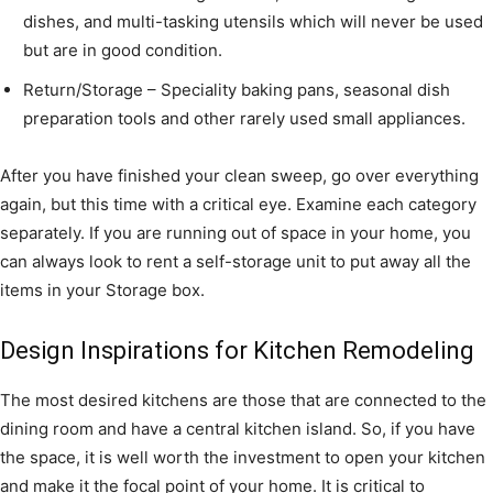
dishes, and multi-tasking utensils which will never be used
but are in good condition.
Return/Storage – Speciality baking pans, seasonal dish
preparation tools and other rarely used small appliances.
After you have finished your clean sweep, go over everything
again, but this time with a critical eye. Examine each category
separately. If you are running out of space in your home, you
can always look to rent a self-storage unit to put away all the
items in your Storage box.
Design Inspirations for Kitchen Remodeling
The most desired kitchens are those that are connected to the
dining room and have a central kitchen island. So, if you have
the space, it is well worth the investment to open your kitchen
and make it the focal point of your home. It is critical to