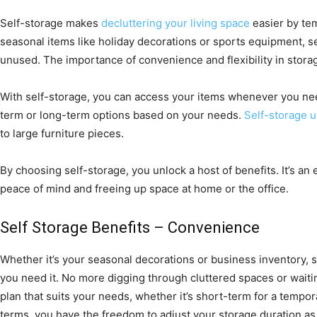
Self-storage makes
decluttering your living space
easier by tem
seasonal items like holiday decorations or sports equipment, 
unused. The importance of convenience and flexibility in stora
With self-storage, you can access your items whenever you ne
term or long-term options based on your needs.
Self-storage u
to large furniture pieces.
By choosing self-storage, you unlock a host of benefits. It’s an
peace of mind and freeing up space at home or the office.
Self Storage Benefits – Convenience
Whether it’s your seasonal decorations or business inventory, 
you need it. No more digging through cluttered spaces or wait
plan that suits your needs, whether it’s short-term for a tempo
terms, you have the freedom to adjust your storage duration a