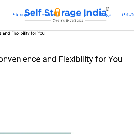
Storage
Locations
Offerings
Blogs
+91-9
and Flexibility for You
nvenience and Flexibility for You