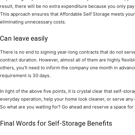
result, there will be no extra expenditure because you only pay 
This approach ensures that Affordable Self Storage meets your 
eliminating unnecessary costs.
Can leave easily
There is no end to signing year-long contracts that do not ser
contract duration. However, almost all of them are highly flexi
others, you’ll need to inform the company one month in advanc
requirement is 30 days.
In light of the above five points, it is crystal clear that self-st
everyday operation, help your home look cleaner, or serve any 
So what are you waiting for? Go ahead and reserve a space for 
Final Words for Self-Storage Benefits