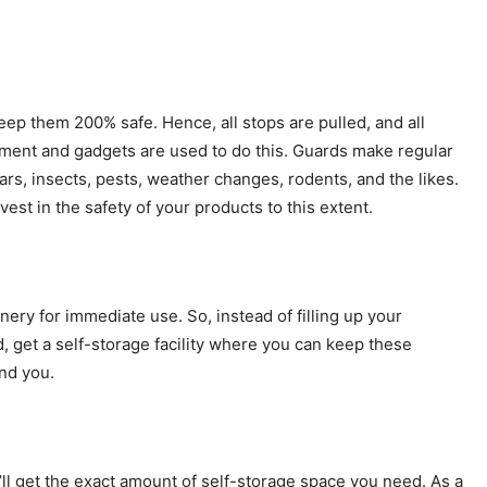
keep them 200% safe. Hence, all stops are pulled, and all
ment and gadgets are used to do this. Guards make regular
rs, insects, pests, weather changes, rodents, and the likes.
vest in the safety of your products to this extent.
onery for immediate use. So, instead of filling up your
, get a self-storage facility where you can keep these
nd you.
l get the exact amount of self-storage space you need. As a