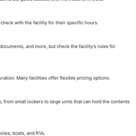
check with the facility for their specific hours.
documents, and more, but check the facility’s rules for
ation. Many facilities offer flexible pricing options.
s, from small lockers to large units that can hold the contents
ycles, boats, and RVs.