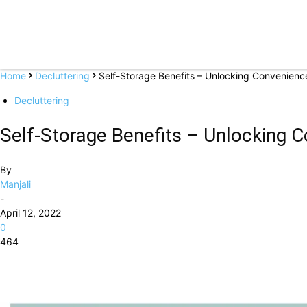
Home
Decluttering
Self-Storage Benefits – Unlocking Convenience 
Decluttering
Self-Storage Benefits – Unlocking Co
By
Manjali
-
April 12, 2022
0
464