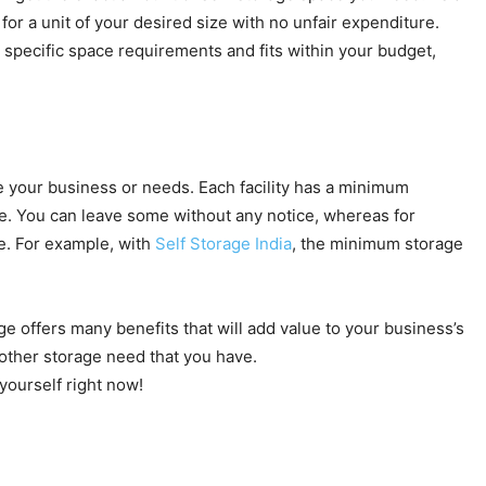
for a unit of your desired size with no unfair expenditure.
specific space requirements and fits within your budget,
ve your business or needs. Each facility has a minimum
ble. You can leave some without any notice, whereas for
e. For example, with
Self Storage India
, the minimum storage
orage offers many benefits that will add value to your business’s
other storage need that you have.
yourself right now!