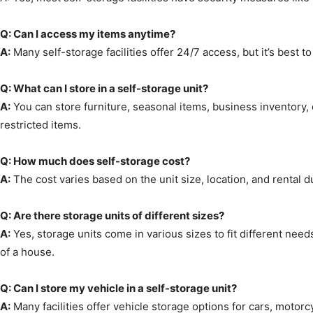
Q: Can I access my items anytime?
A:
Many self-storage facilities offer 24/7 access, but it’s best to 
Q: What can I store in a self-storage unit?
A:
You can store furniture, seasonal items, business inventory, 
restricted items.
Q: How much does self-storage cost?
A:
The cost varies based on the unit size, location, and rental dur
Q: Are there storage units of different sizes?
A:
Yes, storage units come in various sizes to fit different need
of a house.
Q: Can I store my vehicle in a self-storage unit?
A:
Many facilities offer vehicle storage options for cars, motorc