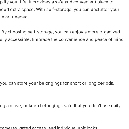
lify your life. It provides a safe and convenient place to
eed extra space. With self-storage, you can declutter your
enever needed.
ts. By choosing self-storage, you can enjoy a more organized
easily accessible. Embrace the convenience and peace of mind
you can store your belongings for short or long periods.
ng a move, or keep belongings safe that you don’t use daily.
 cameras, gated access, and individual unit locks.