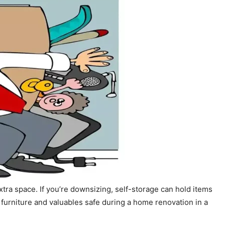
extra space. If you’re downsizing, self-storage can hold items
 furniture and valuables safe during a home renovation in a