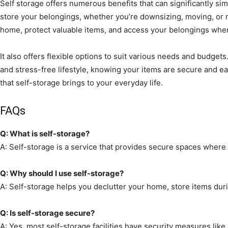
Self storage offers numerous benefits that can significantly simp
store your belongings, whether you’re downsizing, moving, or n
home, protect valuable items, and access your belongings wh
It also offers flexible options to suit various needs and budge
and stress-free lifestyle, knowing your items are secure and 
that self-storage brings to your everyday life.
FAQs
Q: What is self-storage?
A: Self-storage is a service that provides secure spaces where 
Q: Why should I use self-storage?
A: Self-storage helps you declutter your home, store items duri
Q: Is self-storage secure?
A: Yes, most self-storage facilities have security measures like