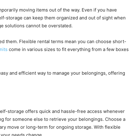
porarily moving items out of the way. Even if you have
self-storage can keep them organized and out of sight when
ge solutions cannot be overstated.
ed them. Flexible rental terms mean you can choose short-
nits
come in various sizes to fit everything from a few boxes
 easy and efficient way to manage your belongings, offering
self-storage offers quick and hassle-free access whenever
ing for someone else to retrieve your belongings. Choose a
rary move or long-term for ongoing storage. With flexible
s your needs change.