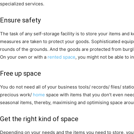
specialized services.
Ensure safety
The task of any self-storage facility is to store your items and 
measures are taken to protect your goods. Sophisticated equip
rounds of the grounds. And the goods are protected from burgla
On your own or with a
rented space
, you might not be able to in
Free up space
You do not need all of your business tools/ records/ files/ stati
precious work/
home
space with items that you don’t even need
seasonal items, thereby, maximising and optimising space arou
Get the right kind of space
Depending on your needs and the items you need to store, you’l