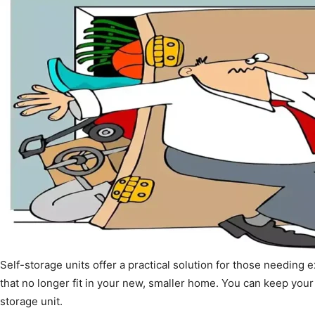
Self-storage units offer a practical solution for those needing 
that no longer fit in your new, smaller home. You can keep your
storage unit.