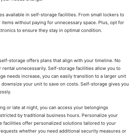
es available in self-storage facilities. From small lockers to
 items without paying for unnecessary space. Plus, opt for
ctronics to ensure they stay in optimal condition.
lf-storage offers plans that align with your timeline. No
rental unnecessarily. Self-storage facilities allow you to
e needs increase, you can easily transition to a larger unit
n downsize your unit to save on costs. Self-storage gives you
essly.
ing or late at night, you can access your belongings
stricted by traditional business hours. Personalize your
acilities offer personalized solutions tailored to your
requests whether you need additional security measures or