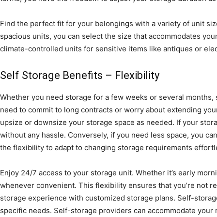
Find the perfect fit for your belongings with a variety of unit siz
spacious units, you can select the size that accommodates your
climate-controlled units for sensitive items like antiques or ele
Self Storage Benefits – Flexibility
Whether you need storage for a few weeks or several months, se
need to commit to long contracts or worry about extending your 
upsize or downsize your storage space as needed. If your storag
without any hassle. Conversely, if you need less space, you ca
the flexibility to adapt to changing storage requirements effortl
Enjoy 24/7 access to your storage unit. Whether it’s early morn
whenever convenient. This flexibility ensures that you’re not re
storage experience with customized storage plans. Self-storage f
specific needs. Self-storage providers can accommodate your 