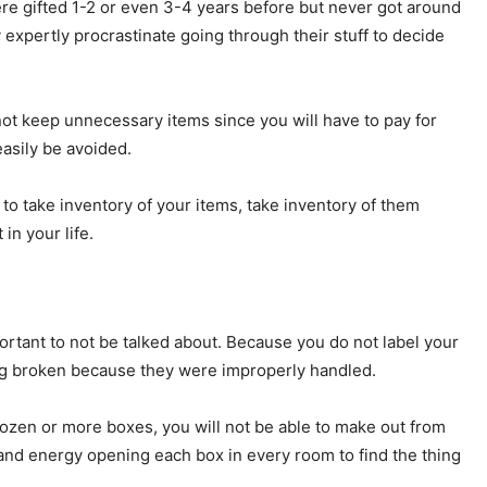
ere gifted 1-2 or even 3-4 years before but never got around
 expertly procrastinate going through their stuff to decide
not keep unnecessary items since you will have to pay for
asily be avoided.
 take inventory of your items, take inventory of them
in your life.
portant to not be talked about. Because you do not label your
ing broken because they were improperly handled.
ozen or more boxes, you will not be able to make out from
 and energy opening each box in every room to find the thing