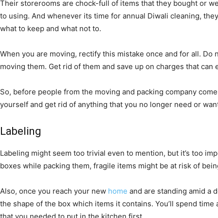
Their storerooms are chock-full of items that they bought or w
to using. And whenever its time for annual Diwali cleaning, they
what to keep and what not to.
When you are moving, rectify this mistake once and for all. Do 
moving them. Get rid of them and save up on charges that can e
So, before people from the moving and packing company come to
yourself and get rid of anything that you no longer need or want 
Labeling
Labeling might seem too trivial even to mention, but it’s too im
boxes while packing them, fragile items might be at risk of be
Also, once you reach your new
home
and are standing amid a d
the shape of the box which items it contains. You’ll spend time
that you needed to put in the kitchen first.