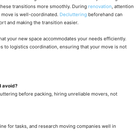
these transitions more smoothly. During
renovation
, attention
e move is well-coordinated.
Decluttering
beforehand can
rt and making the transition easier.
g that your new space accommodates your needs efficiently.
s to logistics coordination, ensuring that your move is not
d avoid?
ttering before packing, hiring unreliable movers, not
eline for tasks, and research moving companies well in