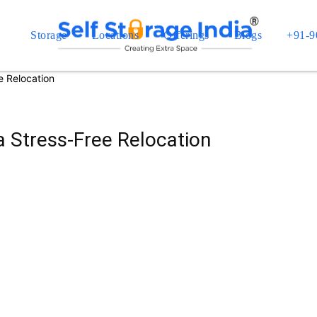
Storage
Locations
Offerings
Blogs
+91-9
e Relocation
a Stress-Free Relocation