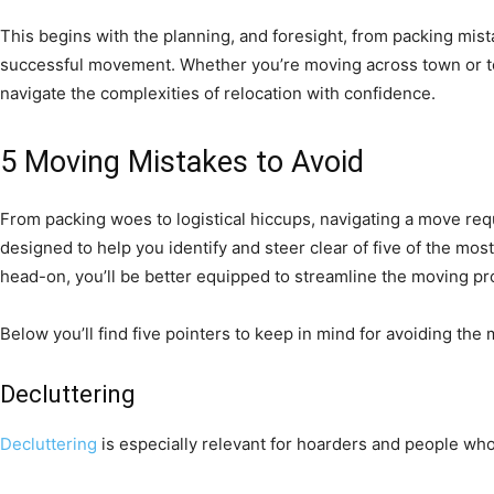
This begins with the planning, and foresight, from packing mista
successful movement. Whether you’re moving across town or to 
navigate the complexities of relocation with confidence.
5 Moving Mistakes to Avoid
From packing woes to logistical hiccups, navigating a move requi
designed to help you identify and steer clear of five of the m
head-on, you’ll be better equipped to streamline the moving pr
Below you’ll find five pointers to keep in mind for avoiding th
Decluttering
Decluttering
is especially relevant for hoarders and people who 