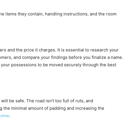
e items they contain, handling instructions, and the room
rs and the price it charges. It is essential to research your
tomers, and compare your findings before you finalize a name.
nt your possessions to be moved securely through the best
l be safe. The road isn’t too full of ruts, and
sing the minimal amount of padding and increasing the
home
.