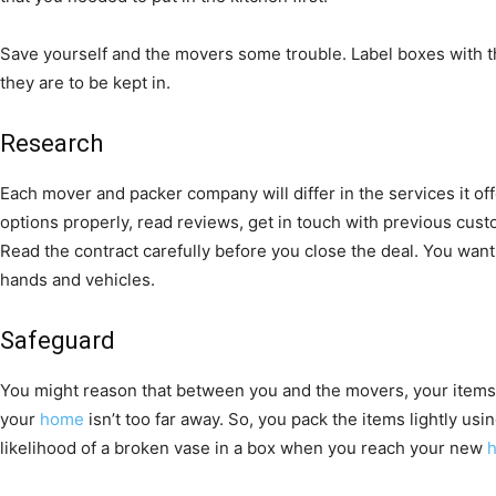
Save yourself and the movers some trouble. Label boxes with th
they are to be kept in.
Research
Each mover and packer company will differ in the services it offe
options properly, read reviews, get in touch with previous cus
Read the contract carefully before you close the deal. You wa
hands and vehicles.
Safeguard
You might reason that between you and the movers, your items wil
your
home
isn’t too far away. So, you pack the items lightly u
likelihood of a broken vase in a box when you reach your new