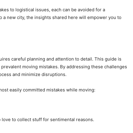
kes to logistical issues, each can be avoided for a
a new city, the insights shared here will empower you to
res careful planning and attention to detail. This guide is
ost prevalent moving mistakes. By addressing these challenges
ocess and minimize disruptions.
e most easily committed mistakes while moving:
love to collect stuff for sentimental reasons.