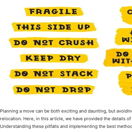
Planning a move can be both exciting and daunting, but avoidin
relocation. Here, in this article, we have provided the details o
Understanding these pitfalls and implementing the best method