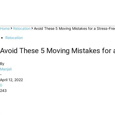
Home
Relocation
Avoid These 5 Moving Mistakes for a Stress-Fre
Relocation
Avoid These 5 Moving Mistakes for 
By
Manjali
-
April 12, 2022
0
243