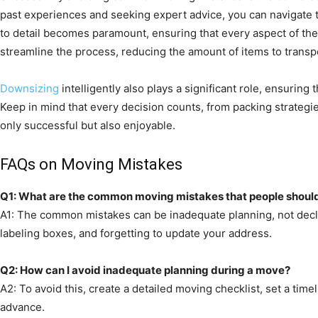
past experiences and seeking expert advice, you can navigate 
to detail becomes paramount, ensuring that every aspect of th
streamline the process, reducing the amount of items to transpo
Downsizing
intelligently also plays a significant role, ensurin
Keep in mind that every decision counts, from packing strategie
only successful but also enjoyable.
FAQs on Moving Mistakes
Q1: What are the common moving mistakes that people shoul
A1: The common mistakes can be inadequate planning, not declu
labeling boxes, and forgetting to update your address.
Q2: How can I avoid inadequate planning during a move?
A2: To avoid this, create a detailed moving checklist, set a tim
advance.