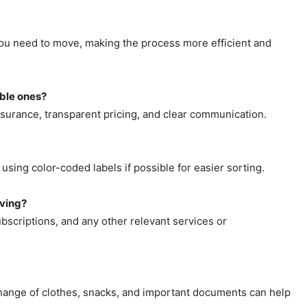
ou need to move, making the process more efficient and
able ones?
surance, transparent pricing, and clear communication.
using color-coded labels if possible for easier sorting.
oving?
subscriptions, and any other relevant services or
a change of clothes, snacks, and important documents can help