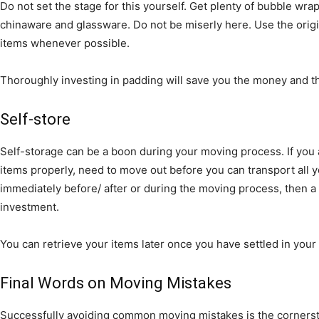
Do not set the stage for this yourself. Get plenty of bubble wr
chinaware and glassware. Do not be miserly here. Use the origi
items whenever possible.
Thoroughly investing in padding will save you the money and t
Self-store
Self-storage can be a boon during your moving process. If you
items properly, need to move out before you can transport all 
immediately before/ after or during the moving process, then a
investment.
You can retrieve your items later once you have settled in you
Final Words on Moving Mistakes
Successfully avoiding common moving mistakes is the cornersto