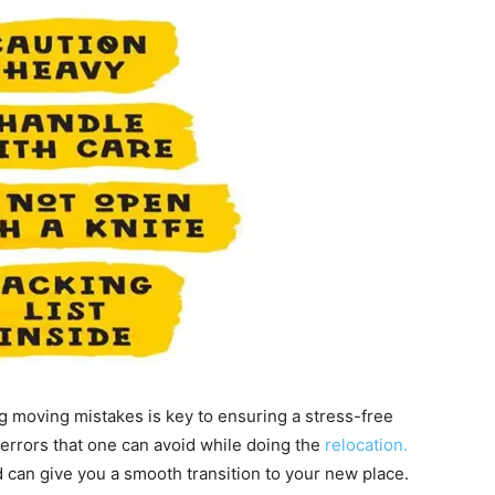
g moving mistakes is key to ensuring a stress-free
f errors that one can avoid while doing the
relocation.
 can give you a smooth transition to your new place.