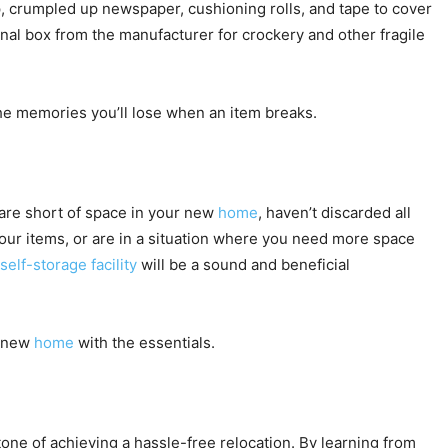
ap, crumpled up newspaper, cushioning rolls, and tape to cover
nal box from the manufacturer for crockery and other fragile
he memories you’ll lose when an item breaks.
 are short of space in your new
home
, haven’t discarded all
your items, or are in a situation where you need more space
self-storage facility
will be a sound and beneficial
r new
home
with the essentials.
ne of achieving a hassle-free relocation. By learning from