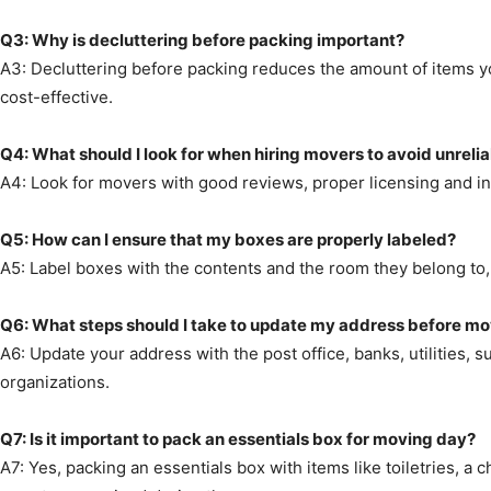
Q3: Why is decluttering before packing important?
A3: Decluttering before packing reduces the amount of items y
cost-effective.
Q4: What should I look for when hiring movers to avoid unreli
A4: Look for movers with good reviews, proper licensing and in
Q5: How can I ensure that my boxes are properly labeled?
A5: Label boxes with the contents and the room they belong to, 
Q6: What steps should I take to update my address before m
A6: Update your address with the post office, banks, utilities, 
organizations.
Q7: Is it important to pack an essentials box for moving day?
A7: Yes, packing an essentials box with items like toiletries, 