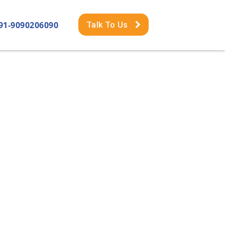
91-9090206090
Talk To Us