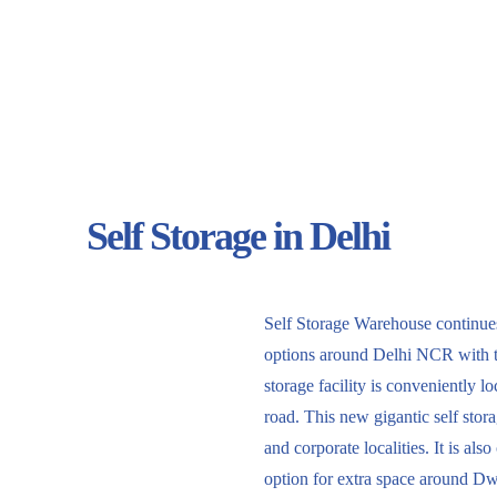
Self Storage in Delhi
Self Storage Warehouse continues 
options around Delhi NCR with 
storage facility is conveniently 
road. This new gigantic self storag
and corporate localities. It is al
option for extra space around D