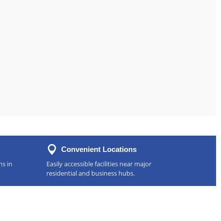
Convenient Locations
ms in
Easily accessible facilities near major
residential and business hubs.