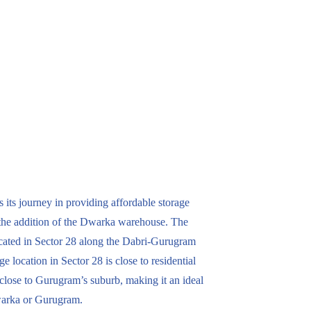
its journey in providing affordable storage
the addition of the Dwarka warehouse. The
located in Sector 28 along the Dabri-Gurugram
e location in Sector 28 is close to residential
so close to Gurugram’s suburb, making it an ideal
warka or Gurugram.