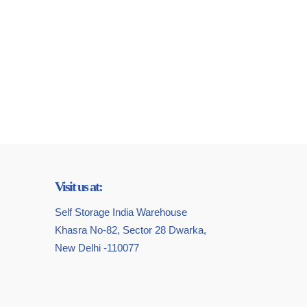
Visit us at:
Self Storage India Warehouse
Khasra No-82, Sector 28 Dwarka,
New Delhi -110077