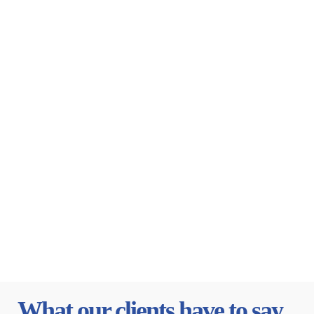
What our clients have to say