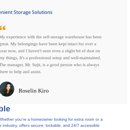
enient Storage Solutions
My experience with the self-storage warehouse has been
great. My belongings have been kept intact for over a
year now, and I haven't seen even a slight bit of dust on
my things. It's a professional setup and well-maintained.
The manager, Mr. Sujit, is a good person who is always
there to help and assist.
Roselin Kiro
ble
y. Whether you’re a homeowner looking for extra room or a
e industry, offers secure, lockable, and 24/7 accessible