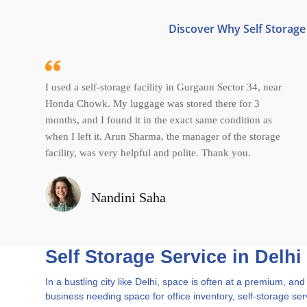
Discover Why Self Storage 
I used a self-storage facility in Gurgaon Sector 34, near
Honda Chowk. My luggage was stored there for 3
months, and I found it in the exact same condition as
when I left it. Arun Sharma, the manager of the storage
facility, was very helpful and polite. Thank you.
Nandini Saha
Self Storage Service in Delhi
In a bustling city like Delhi, space is often at a premium, 
business needing space for office inventory, self-storage serv