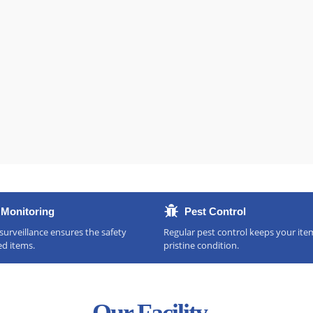
Monitoring
Pest Control
urveillance ensures the safety
Regular pest control keeps your ite
ed items.
pristine condition.