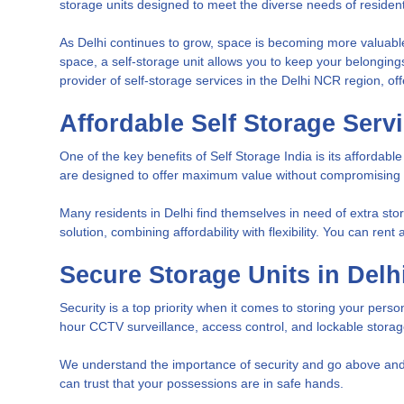
storage units designed to meet the diverse needs of residen
As Delhi continues to grow, space is becoming more valuable,
space, a self-storage unit allows you to keep your belongin
provider of self-storage services in the Delhi NCR region, off
Affordable Self Storage Servi
One of the key benefits of Self Storage India is its affordab
are designed to offer maximum value without compromising on
Many residents in Delhi find themselves in need of extra sto
solution, combining affordability with flexibility. You can ren
Secure Storage Units in Delh
Security is a top priority when it comes to storing your pers
hour CCTV surveillance, access control, and lockable stora
We understand the importance of security and go above and b
can trust that your possessions are in safe hands.