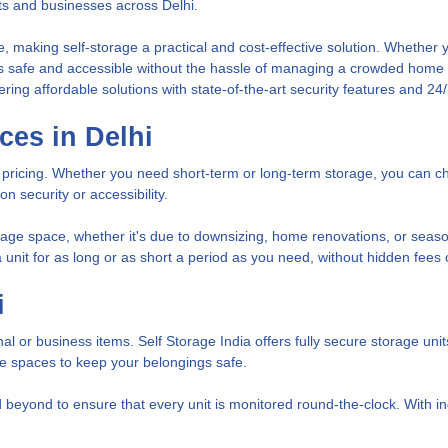
ts and businesses across Delhi.
 making self-storage a practical and cost-effective solution. Whether yo
gs safe and accessible without the hassle of managing a crowded home o
ering affordable solutions with state-of-the-art security features and 24
ces in Delhi
le pricing. Whether you need short-term or long-term storage, you can c
 security or accessibility.
rage space, whether it's due to downsizing, home renovations, or seasona
t a unit for as long or as short a period as you need, without hidden fees
i
onal or business items. Self Storage India offers fully secure storage u
ge spaces to keep your belongings safe.
eyond to ensure that every unit is monitored round-the-clock. With ind