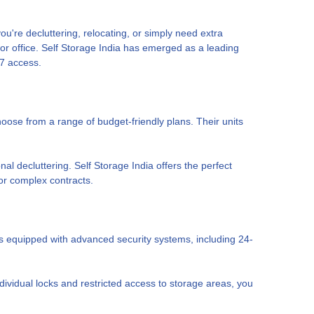
u're decluttering, relocating, or simply need extra
r office. Self Storage India has emerged as a leading
/7 access.
hoose from a range of budget-friendly plans. Their units
l decluttering. Self Storage India offers the perfect
 or complex contracts.
nits equipped with advanced security systems, including 24-
ividual locks and restricted access to storage areas, you