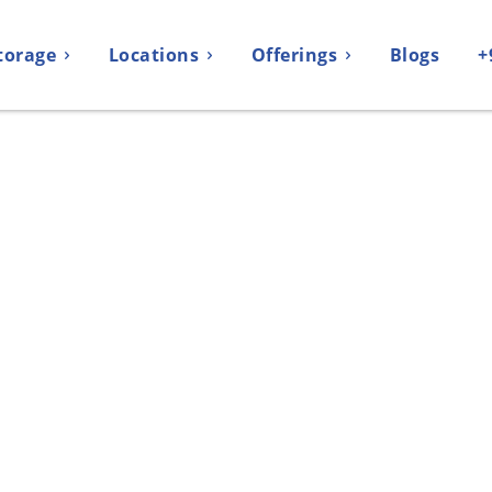
torage
Locations
Offerings
Blogs
+