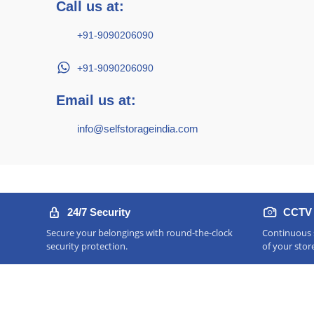
Call us at:
+91-9090206090
+91-9090206090
Email us at:
info@selfstorageindia.com
24/7 Security
CCTV 
Secure your belongings with round-the-clock
Continuous s
security protection.
of your stor