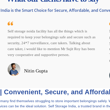
India is the Smart Choice for Secure, Affordable, and Conv
Self storage noida facility has all the things which is
required to keep your belongings safe and secure such as
security, 24*7 surveillance, care takers. Talking about
care taker, i would like to mention Mr Sujit Roy has been
very cooperative and supportive person.
Nitin Gupta
 | Convenient, Secure, and Afforda
and many find themselves struggling to store important belongings safel
ices can be the ideal solution. Self Storage India, a trusted brand in th