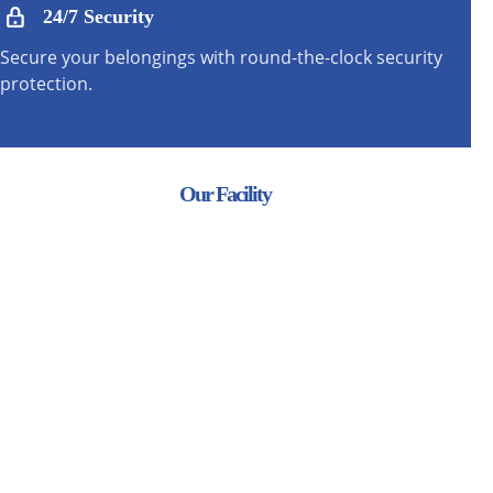
24/7 Security
Secure your belongings with round-the-clock security
protection.
Our Facility