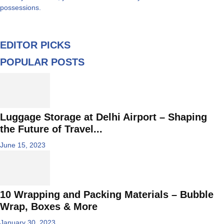
possessions.
EDITOR PICKS
POPULAR POSTS
Luggage Storage at Delhi Airport – Shaping
the Future of Travel...
June 15, 2023
10 Wrapping and Packing Materials – Bubble
Wrap, Boxes & More
January 30, 2023