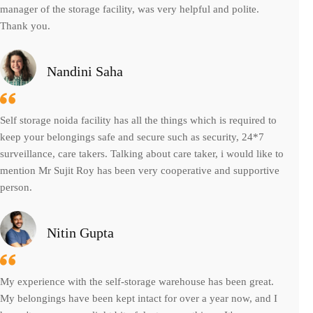
manager of the storage facility, was very helpful and polite.
Thank you.
Nandini Saha
Self storage noida facility has all the things which is required to
keep your belongings safe and secure such as security, 24*7
surveillance, care takers. Talking about care taker, i would like to
mention Mr Sujit Roy has been very cooperative and supportive
person.
Nitin Gupta
My experience with the self-storage warehouse has been great.
My belongings have been kept intact for over a year now, and I