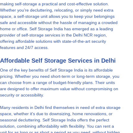
making self-storage a practical and cost-effective solution.
Whether you're decluttering, relocating, or simply need extra
space, a self-storage unit allows you to keep your belongings
safe and accessible without the hassle of managing a crowded
home or office. Self Storage India has emerged as a leading
provider of self-storage services in the Delhi NCR region,
offering affordable solutions with state-of-the-art security
features and 24/7 access.
Affordable Self Storage Services in Delhi
One of the key benefits of Self Storage India is its affordable
pricing. Whether you need short-term or long-term storage, you
can choose from a range of budget-friendly plans. Their units
are designed to offer maximum value without compromising on
security or accessibility.
Many residents in Delhi find themselves in need of extra storage
space, whether it's due to downsizing, home renovations, or
seasonal decluttering. Self Storage India offers the perfect
solution, combining affordability with flexibility. You can rent a
unit for as long or as short a period as you need, without hidden