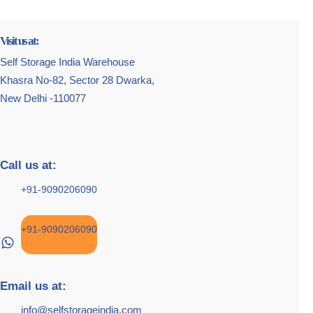
Visit us at:
Self Storage India Warehouse
Khasra No-82, Sector 28 Dwarka,
New Delhi -110077
Call us at:
+91-9090206090
+91-9090206090
Email us at:
info@selfstorageindia.com