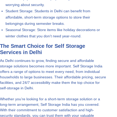
worrying about security.
Student Storage: Students in Delhi can benefit from
affordable, short-term storage options to store their
belongings during semester breaks.
Seasonal Storage: Store items like holiday decorations or
winter clothes that you don’t need year-round.
The Smart Choice for Self Storage
Services in Delhi
As Delhi continues to grow, finding secure and affordable
storage solutions becomes more important. Self Storage India
offers a range of options to meet every need, from individual
households to large businesses. Their affordable pricing, secure
facilities, and 24/7 accessibility make them the top choice for
self-storage in Delhi.
Whether you’re looking for a short-term storage solution or a
long-term arrangement, Self Storage India has you covered.
With their commitment to customer satisfaction and high-
security standards, you can trust them with your valuable