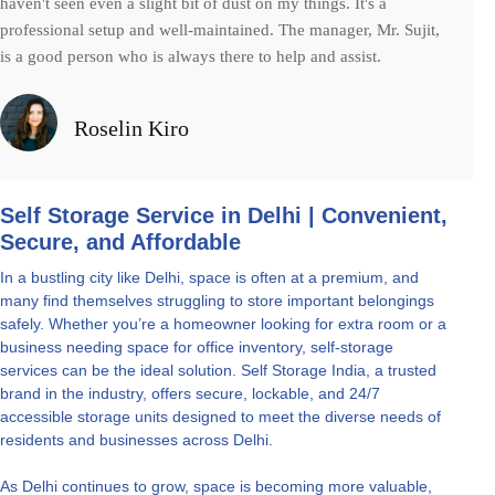
haven't seen even a slight bit of dust on my things. It's a
professional setup and well-maintained. The manager, Mr. Sujit,
is a good person who is always there to help and assist.
Roselin Kiro
Self Storage Service in Delhi | Convenient,
Secure, and Affordable
In a bustling city like Delhi, space is often at a premium, and
many find themselves struggling to store important belongings
safely. Whether you’re a homeowner looking for extra room or a
business needing space for office inventory, self-storage
services can be the ideal solution. Self Storage India, a trusted
brand in the industry, offers secure, lockable, and 24/7
accessible storage units designed to meet the diverse needs of
residents and businesses across Delhi.
As Delhi continues to grow, space is becoming more valuable,