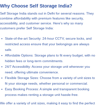
Why Choose Self Storage India?
Self Storage India stands out in Delhi for several reasons. They
combine affordability with premium features like security,
accessibility, and customer service. Here's why so many
customers prefer Self Storage India:
State-of-the-art Security: 24-hour CCTV, secure locks, and
restricted access ensure that your belongings are always
safe.
Affordable Options: Storage plans to fit every budget, with no
hidden fees or long-term commitments.
24/7 Accessibility: Access your storage unit whenever you
need, offering ultimate convenience.
Flexible Storage Sizes: Choose from a variety of unit sizes to
fit your storage needs, whether personal or commercial.
Easy Booking Process: A simple and transparent booking
process makes renting a storage unit hassle-free.
We offer a variety of unit sizes, making it easy to find the perfect