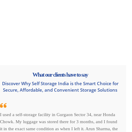
What our clients have to say
Discover Why Self Storage India is the Smart Choice for
Secure, Affordable, and Convenient Storage Solutions
I used a self-storage facility in Gurgaon Sector 34, near Honda
Chowk. My luggage was stored there for 3 months, and I found
it in the exact same condition as when I left it. Arun Sharma, the