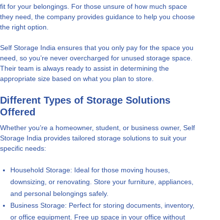
fit for your belongings. For those unsure of how much space
they need, the company provides guidance to help you choose
the right option.
Self Storage India ensures that you only pay for the space you
need, so you’re never overcharged for unused storage space.
Their team is always ready to assist in determining the
appropriate size based on what you plan to store.
Different Types of Storage Solutions
Offered
Whether you’re a homeowner, student, or business owner, Self
Storage India provides tailored storage solutions to suit your
specific needs:
Household Storage: Ideal for those moving houses,
downsizing, or renovating. Store your furniture, appliances,
and personal belongings safely.
Business Storage: Perfect for storing documents, inventory,
or office equipment. Free up space in your office without