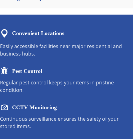
Convenient Locations
Easily accessible facilities near major residential and
business hubs.
Pest Control
Regular pest control keeps your items in pristine
condition.
CCTV Monitoring
Continuous surveillance ensures the safety of your
stored items.