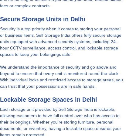
fees or complex contracts.
Secure Storage Units in Delhi
Security is a top priority when it comes to storing your personal
or business items. Self Storage India offers fully secure storage
units equipped with advanced security systems, including 24-
hour CCTV surveillance, access control, and lockable storage
spaces to keep your belongings safe.
We understand the importance of security and go above and
beyond to ensure that every unit is monitored round-the-clock.
With individual locks and restricted access to storage areas, you
can trust that your possessions are in safe hands.
Lockable Storage Spaces in Delhi
Each storage unit provided by Self Storage India is lockable,
allowing customers to have full control over who has access to
their belongings. Whether you’re storing furniture, personal
documents, or inventory, having a lockable space ensures your
items remain protected.