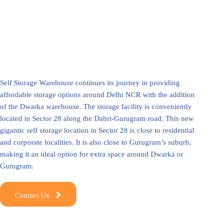
Self Storage Warehouse continues its journey in providing
affordable storage options around Delhi NCR with the addition
of the Dwarka warehouse. The storage facility is conveniently
located in Sector 28 along the Dabri-Gurugram road. This new
gigantic self storage location in Sector 28 is close to residential
and corporate localities. It is also close to Gurugram’s suburb,
making it an ideal option for extra space around Dwarka or
Gurugram.
Contact Us