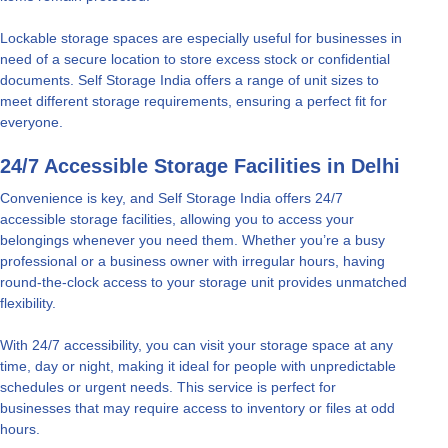
Lockable storage spaces are especially useful for businesses in
need of a secure location to store excess stock or confidential
documents. Self Storage India offers a range of unit sizes to
meet different storage requirements, ensuring a perfect fit for
everyone.
24/7 Accessible Storage Facilities in Delhi
Convenience is key, and Self Storage India offers 24/7
accessible storage facilities, allowing you to access your
belongings whenever you need them. Whether you’re a busy
professional or a business owner with irregular hours, having
round-the-clock access to your storage unit provides unmatched
flexibility.
With 24/7 accessibility, you can visit your storage space at any
time, day or night, making it ideal for people with unpredictable
schedules or urgent needs. This service is perfect for
businesses that may require access to inventory or files at odd
hours.