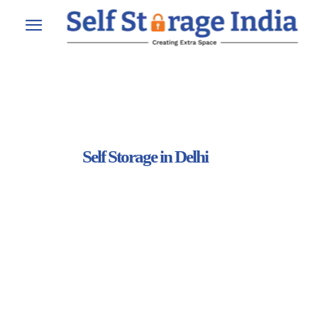
Self Storage in Delhi