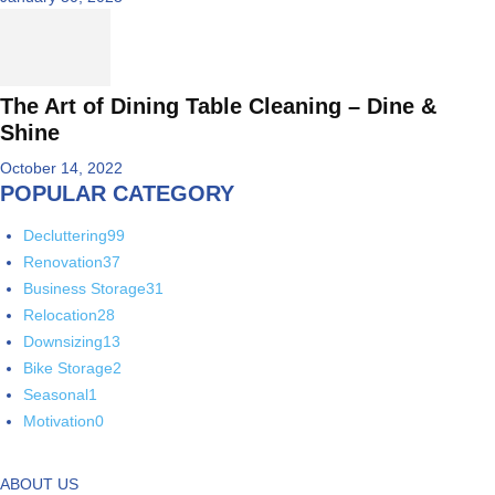
The Art of Dining Table Cleaning – Dine &
Shine
October 14, 2022
POPULAR CATEGORY
Decluttering
99
Renovation
37
Business Storage
31
Relocation
28
Downsizing
13
Bike Storage
2
Seasonal
1
Motivation
0
ABOUT US