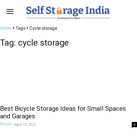
Home
Tags
Cycle storage
Tag: cycle storage
Best Bicycle Storage Ideas for Small Spaces
and Garages
Manjali
-
April 12, 2022
0