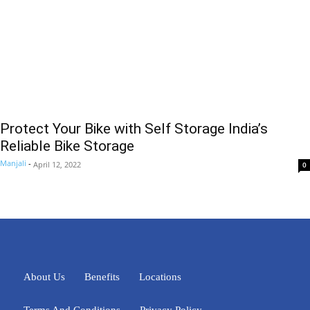
Protect Your Bike with Self Storage India’s
Reliable Bike Storage
Manjali
-
April 12, 2022
0
About Us
Benefits
Locations