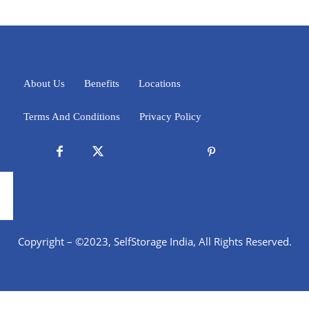
About Us
Benefits
Locations
Terms And Conditions
Privacy Policy
Copyright – ©2023, SelfStorage India, All Rights Reserved.