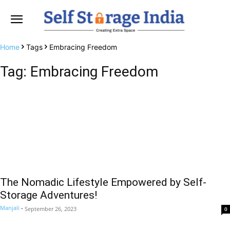
Home
Tags
Embracing Freedom
Tag: Embracing Freedom
The Nomadic Lifestyle Empowered by Self-
Storage Adventures!
Manjali
-
September 26, 2023
0