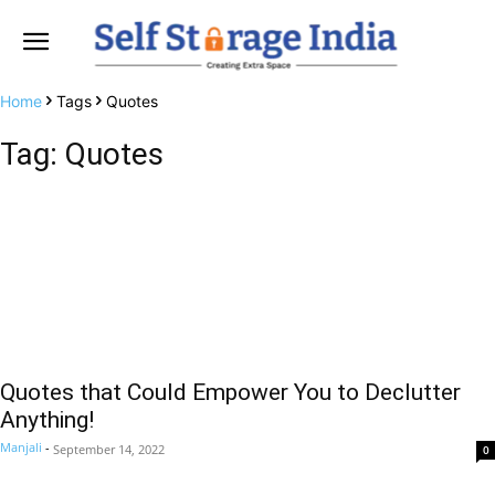
Home
Tags
Quotes
Tag: Quotes
Quotes that Could Empower You to Declutter
Anything!
Manjali
-
September 14, 2022
0