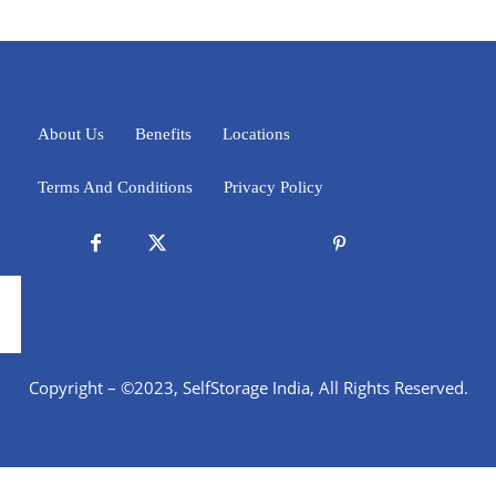
About Us
Benefits
Locations
Terms And Conditions
Privacy Policy
Copyright – ©2023, SelfStorage India, All Rights Reserved.