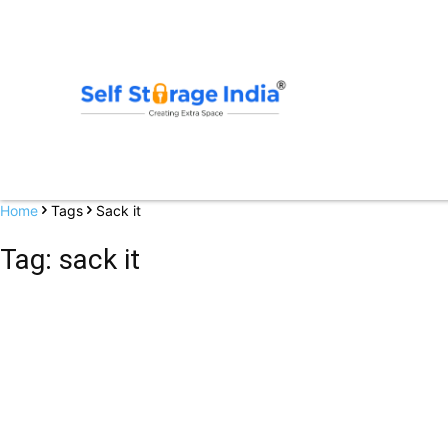
Home
Tags
Sack it
Tag: sack it