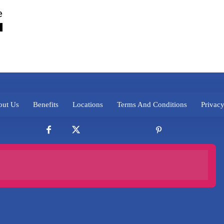
e
ut Us
Benefits
Locations
Terms And Conditions
Privacy