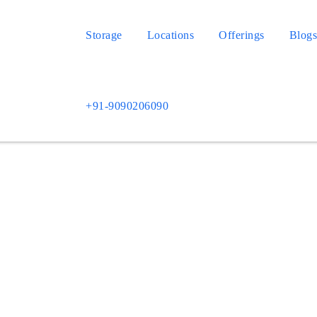
Storage
Locations
Offerings
Blog
+91-9090206090