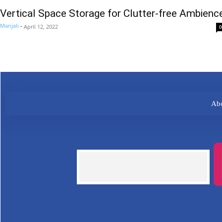
Vertical Space Storage for Clutter-free Ambienc
Manjali
-
April 12, 2022
0
Abo