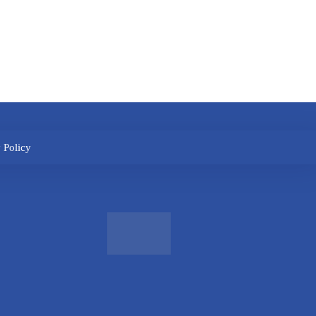
 Policy