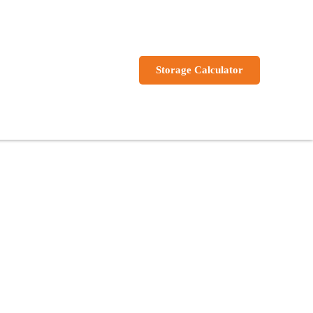
s
Storage Calculator