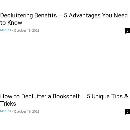
Decluttering Benefits – 5 Advantages You Need
to Know
Manjali
-
October 19, 2022
0
How to Declutter a Bookshelf – 5 Unique Tips &
Tricks
Manjali
-
October 19, 2022
0