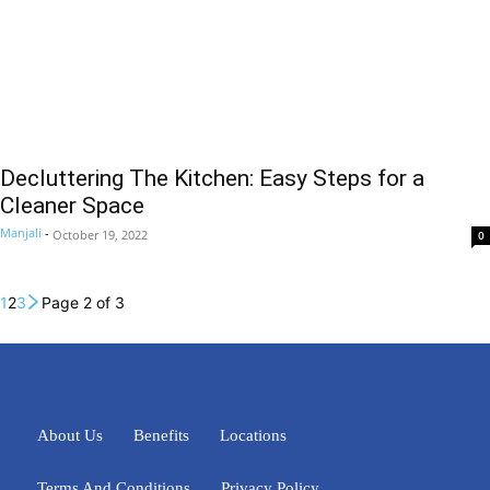
Decluttering The Kitchen: Easy Steps for a
Cleaner Space
Manjali
-
October 19, 2022
0
1
2
3
Page 2 of 3
About Us
Benefits
Locations
Terms And Conditions
Privacy Policy