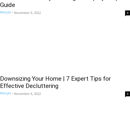
Guide
Manjali
-
November 9, 2022
0
Downsizing Your Home | 7 Expert Tips for
Effective Decluttering
Manjali
-
November 4, 2022
0