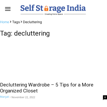
Home
Tags
Decluttering
Tag: decluttering
Decluttering Wardrobe – 5 Tips for a More
Organized Closet
Manjali
-
November 22, 2022
0