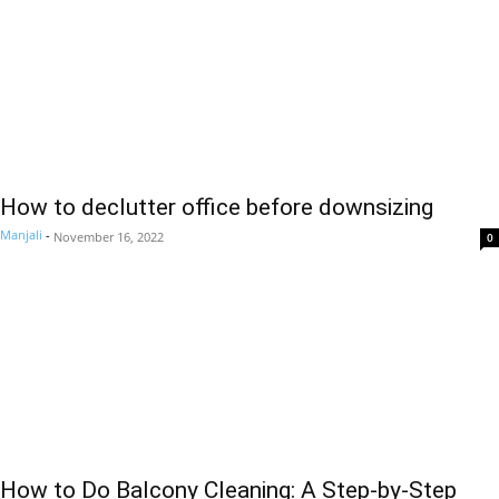
How to declutter office before downsizing
Manjali
-
November 16, 2022
0
How to Do Balcony Cleaning: A Step-by-Step