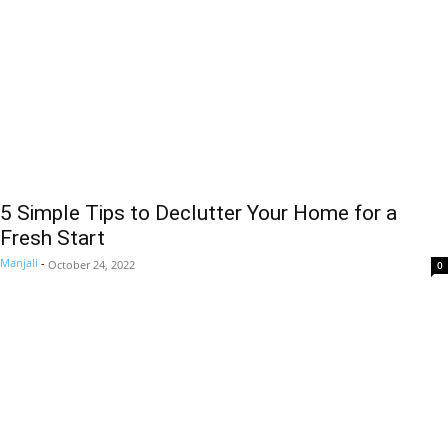
5 Simple Tips to Declutter Your Home for a
Fresh Start
Manjali
-
October 24, 2022
0