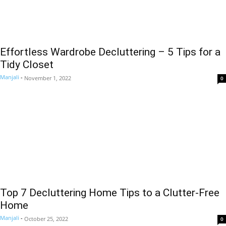
Effortless Wardrobe Decluttering – 5 Tips for a
Tidy Closet
Manjali
-
November 1, 2022
0
Top 7 Decluttering Home Tips to a Clutter-Free
Home
Manjali
-
October 25, 2022
0