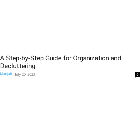
A Step-by-Step Guide for Organization and
Decluttering
Manjali
-
July 20, 2023
0