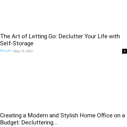
The Art of Letting Go: Declutter Your Life with
Self-Storage
Manjali
-
May 19, 2023
0
Creating a Modern and Stylish Home Office on a
Budget: Decluttering...