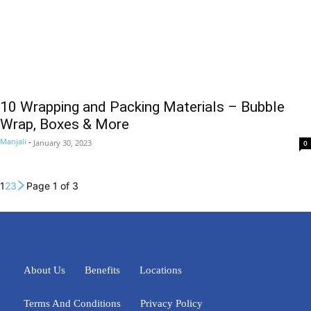
10 Wrapping and Packing Materials – Bubble
Wrap, Boxes & More
Manjali
-
January 30, 2023
0
1
2
3
Page 1 of 3
About Us
Benefits
Locations
Terms And Conditions
Privacy Policy