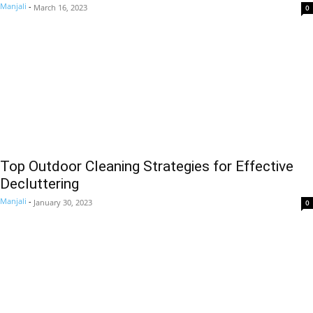
Manjali
-
March 16, 2023
0
Top Outdoor Cleaning Strategies for Effective
Decluttering
Manjali
-
January 30, 2023
0