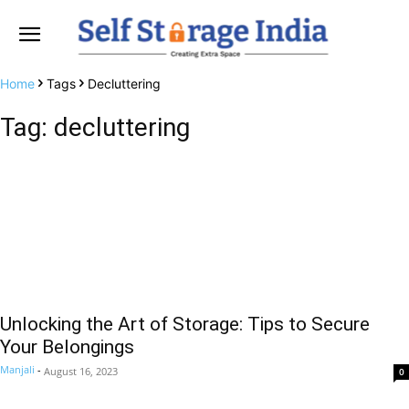
Home
Tags
Decluttering
Tag: decluttering
Unlocking the Art of Storage: Tips to Secure
Your Belongings
Manjali
-
August 16, 2023
0