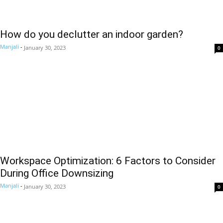
How do you declutter an indoor garden?
Manjali
-
January 30, 2023
0
Workspace Optimization: 6 Factors to Consider
During Office Downsizing
Manjali
-
January 30, 2023
0