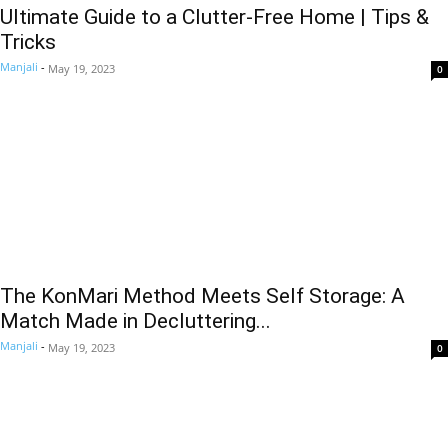
Ultimate Guide to a Clutter-Free Home | Tips &
Tricks
Manjali
-
May 19, 2023
0
The KonMari Method Meets Self Storage: A
Match Made in Decluttering...
Manjali
-
May 19, 2023
0