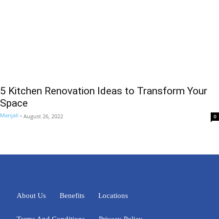
5 Kitchen Renovation Ideas to Transform Your
Space
Manjali
-
August 26, 2022
0
About Us
Benefits
Locations