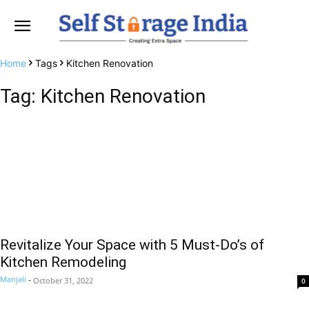
Home
Tags
Kitchen Renovation
Tag: Kitchen Renovation
Revitalize Your Space with 5 Must-Do’s of
Kitchen Remodeling
Manjali
-
October 31, 2022
0